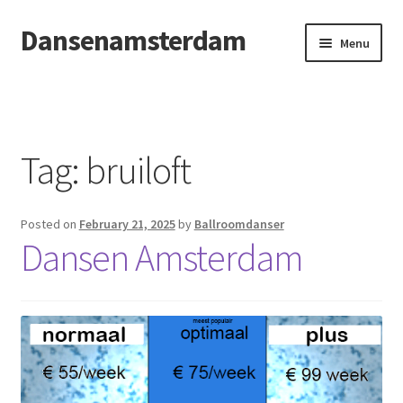
Dansenamsterdam
Skip
Skip
Menu
to
to
navigation
content
Home
Openingsdans
Tag:
bruiloft
Posted on
February 21, 2025
by
Ballroomdanser
Dansen Amsterdam